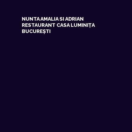
NUNTA AMALIA SI ADRIAN
RESTAURANT CASA LUMINIȚA
BUCUREȘTI