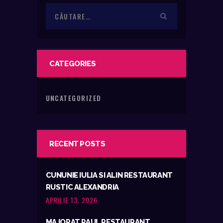
Caută
după:
CATEGORIES
UNCATEGORIZED
RECENT POSTS
CUNUNIE IULIA SI ALIN RESTAURANT
RUSTIC ALEXANDRIA
APRILIE 13, 2026
MAJORAT PAUL RESTAURANT