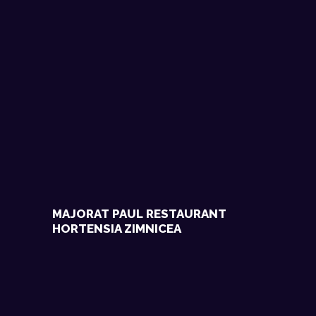
MAJORAT PAUL RESTAURANT
HORTENSIA ZIMNICEA