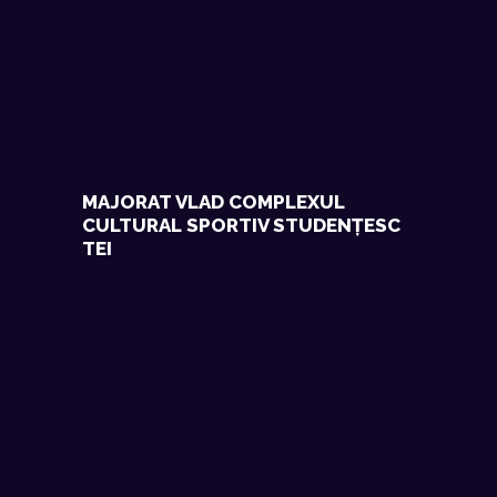
MAJORAT VLAD COMPLEXUL
CULTURAL SPORTIV STUDENȚESC
TEI