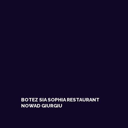
BOTEZ SIA SOPHIA RESTAURANT
NOWAD GIURGIU