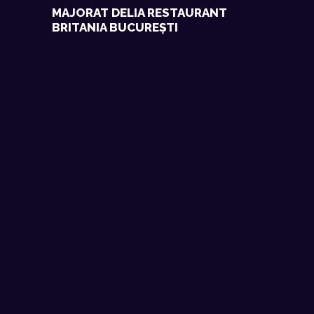
MAJORAT DELIA RESTAURANT
BRITANIA BUCUREȘTI