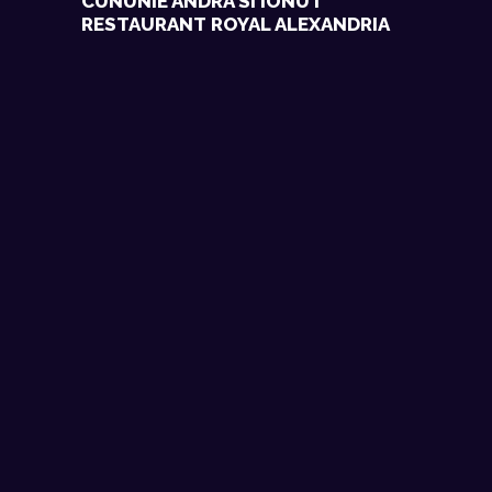
CUNUNIE ANDRA SI IONUT
RESTAURANT ROYAL ALEXANDRIA