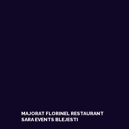
MAJORAT FLORINEL RESTAURANT
SARA EVENTS BLEJESTI