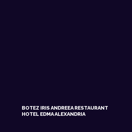
BOTEZ IRIS ANDREEA RESTAURANT
HOTEL EDMA ALEXANDRIA