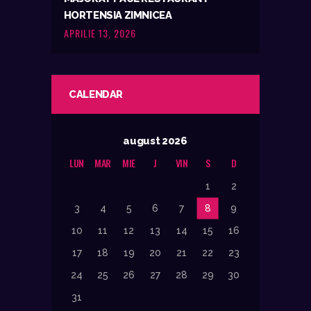
HORTENSIA ZIMNICEA
APRILIE 13, 2026
CALENDAR
august 2026
LUN
MAR
MIE
J
VIN
S
D
1
2
3
4
5
6
7
8
9
10
11
12
13
14
15
16
17
18
19
20
21
22
23
24
25
26
27
28
29
30
31