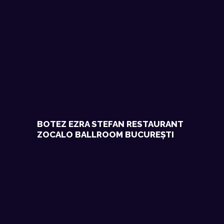
BOTEZ EZRA STEFAN RESTAURANT
ZOCALO BALLROOM BUCUREȘTI