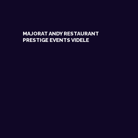
MAJORAT ANDY RESTAURANT
PRESTIGE EVENTS VIDELE