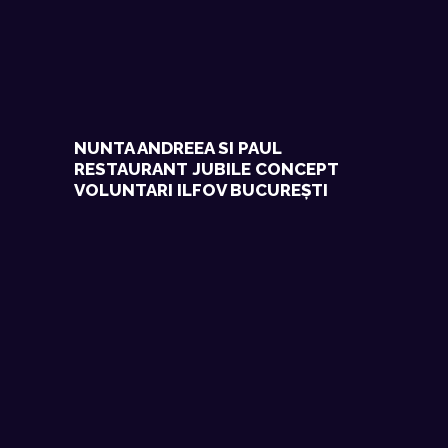
NUNTA ANDREEA SI PAUL
RESTAURANT JUBILE CONCEPT
VOLUNTARI ILFOV BUCUREȘTI