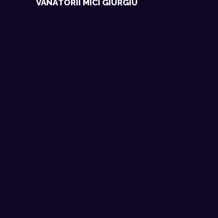
VÂNĂTORII MICI GIURGIU