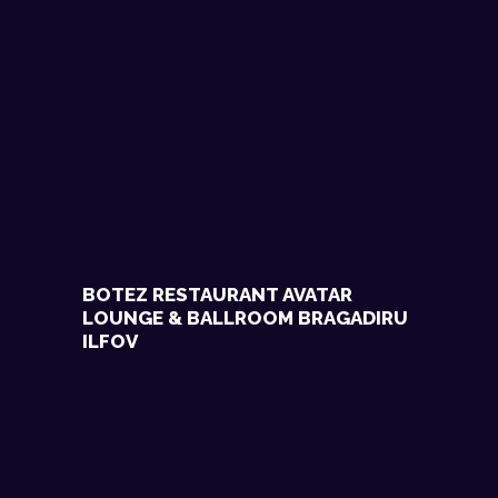
BOTEZ RESTAURANT AVATAR
LOUNGE & BALLROOM BRAGADIRU
ILFOV