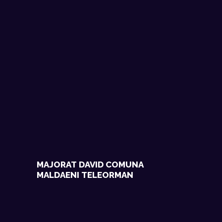
MAJORAT DAVID COMUNA
MALDAENI TELEORMAN