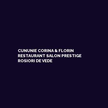
CUNUNIE CORINA & FLORIN
RESTAURANT SALON PRESTIGE
ROSIORI DE VEDE