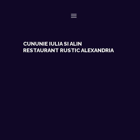
ACASA
CUNUNIE IULIA SI ALIN
RESTAURANT RUSTIC ALEXANDRIA
EVENIMENTE RECENTE
CONTACT