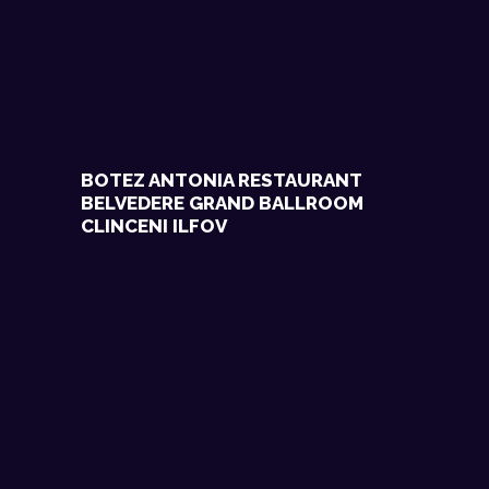
BOTEZ ANTONIA RESTAURANT
BELVEDERE GRAND BALLROOM
CLINCENI ILFOV