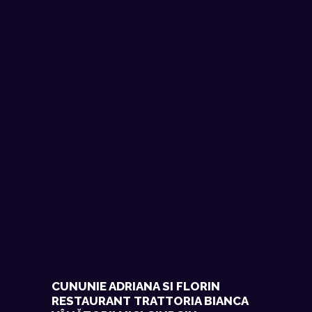
CUNUNIE ADRIANA SI FLORIN
RESTAURANT TRATTORIA BIANCA