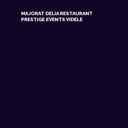
MAJORAT DELIA RESTAURANT
PRESTIGE EVENTS VIDELE