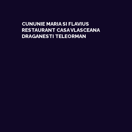
CUNUNIE MARIA SI FLAVIUS
RESTAURANT CASA VLASCEANA
DRAGANESTI TELEORMAN