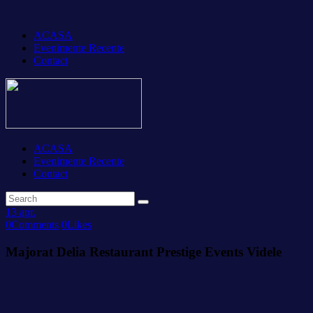
ACASA
Evenimente Recente
Contact
ACASA
Evenimente Recente
Contact
13
apr.
0
Comments
0
Likes
Majorat Delia Restaurant Prestige Events Videle