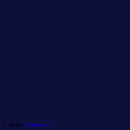
Categories:
Uncategorized