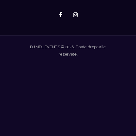
DJ MDL EVENTS © 2026. Toate drepturile
rezervate.