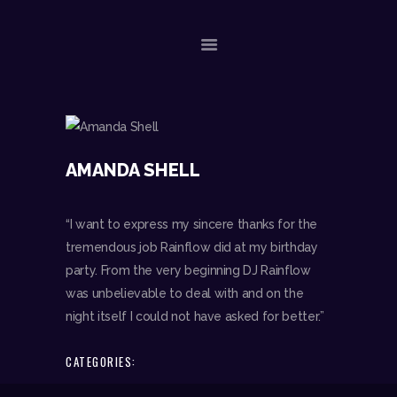
ACASA
EVENIMENTE RECENTE
AMANDA SHELL
CONTACT
“I want to express my sincere thanks for the
tremendous job Rainflow did at my birthday
party. From the very beginning DJ Rainflow
was unbelievable to deal with and on the
night itself I could not have asked for better.”
CATEGORIES: