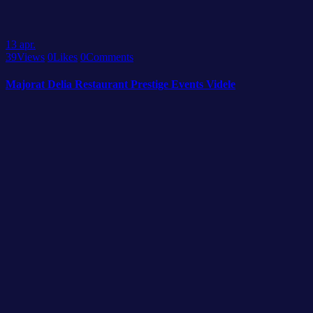
13
apr.
39
Views
0
Likes
0
Comments
Majorat Delia Restaurant Prestige Events Videle