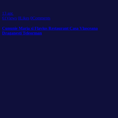
13
apr.
61
Views
0
Likes
0
Comments
Cununie Maria si Flavius Restaurant Casa Vlasceana
Draganesti Teleorman