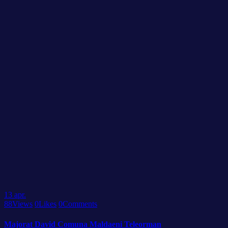
13
apr.
88
Views
0
Likes
0
Comments
Majorat David Comuna Maldaeni Teleorman