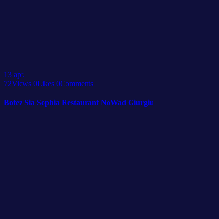
13
apr.
72
Views
0
Likes
0
Comments
Botez Sia Sophia Restaurant NoWad Giurgiu