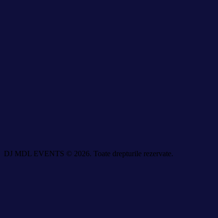
DJ MDL EVENTS © 2026. Toate drepturile rezervate.