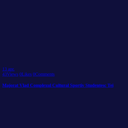
13
apr.
43
Views
0
Likes
0
Comments
Majorat Vlad Complexul Cultural Sportiv Studențesc Tei