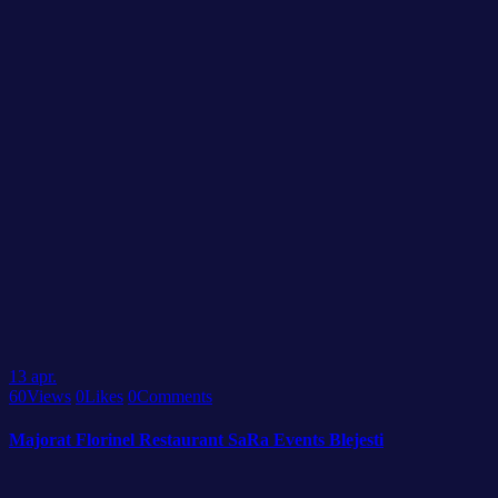
13
apr.
60
Views
0
Likes
0
Comments
Majorat Florinel Restaurant SaRa Events Blejesti