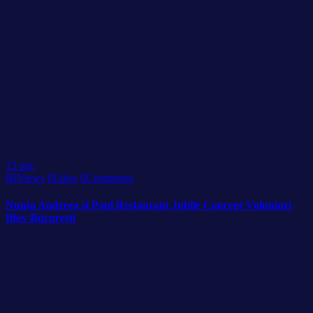
13
apr.
60
Views
0
Likes
0
Comments
Nunta Andreea si Paul Restaurant Jubile Concept Voluntari
Ilfov București