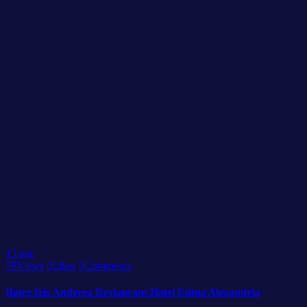
13
apr.
78
Views
0
Likes
0
Comments
Botez Iris Andreea Restaurant Hotel Edma Alexandria