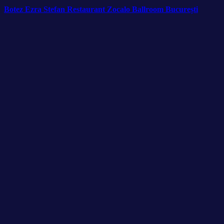
Botez Ezra Stefan Restaurant Zocalo Ballroom București