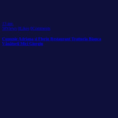
13
apr.
58
Views
0
Likes
0
Comments
Cununie Adriana si Florin Restaurant Trattoria Bianca
Vânătorii Mici Giurgiu