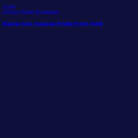
13
apr.
59
Views
0
Likes
0
Comments
Majorat Andy restaurant Prestige Events Videle