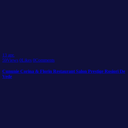
13
apr.
59
Views
0
Likes
0
Comments
Cununie Corina & Florin Restaurant Salon Prestige Rosiori De
Vede