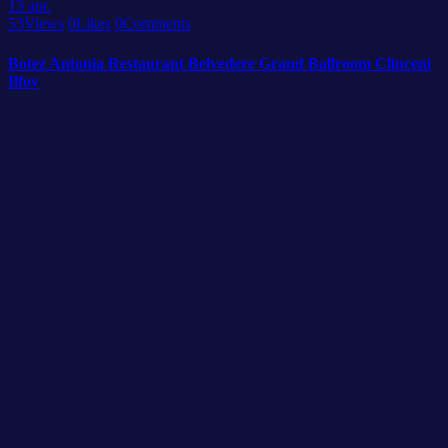
13
apr.
53
Views
0
Likes
0
Comments
Botez Antonia Restaurant Belvedere Grand Ballroom Clinceni
Ilfov