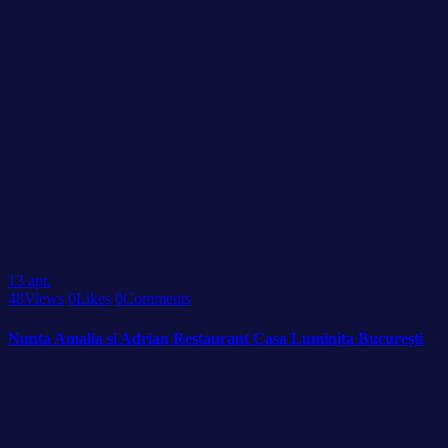
13
apr.
48
Views
0
Likes
0
Comments
Nunta Amalia si Adrian Restaurant Casa Luminița București