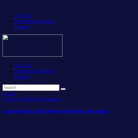
ACASA
Evenimente Recente
Contact
ACASA
Evenimente Recente
Contact
13
apr.
570
Views
0
Likes
0
Comments
Cununie Iulia si Alin Restaurant Rustic Alexandria