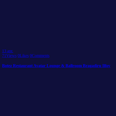
13
apr.
71
Views
0
Likes
0
Comments
Botez Restaurant Avatar Lounge & Ballroom Bragadiru Ilfov