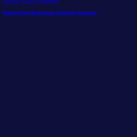
59
Views
0
Likes
0
Comments
Majorat Paul Restaurant Hortensia Zimnicea