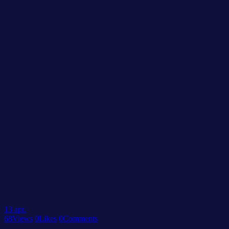
13
apr.
68
Views
0
Likes
0
Comments