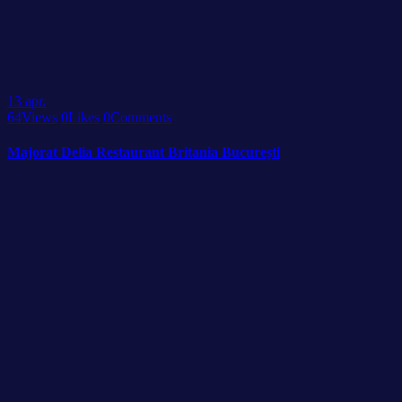
13
apr.
64
Views
0
Likes
0
Comments
Majorat Delia Restaurant Britania București