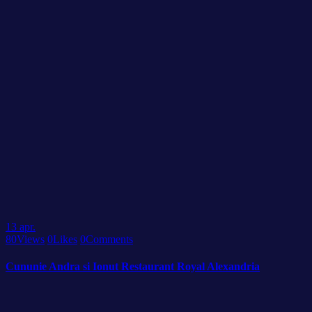
13
apr.
80
Views
0
Likes
0
Comments
Cununie Andra si Ionut Restaurant Royal Alexandria